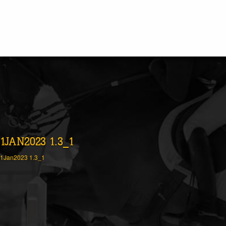
1JAN2023 1.3_1
1Jan2023 1.3_1