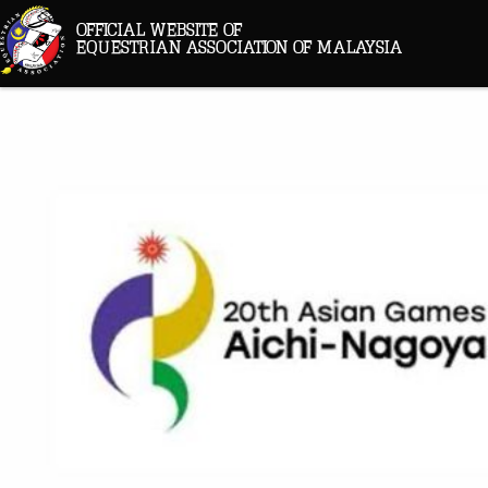
OFFICIAL WEBSITE OF
EQUESTRIAN ASSOCIATION OF MALAYSIA