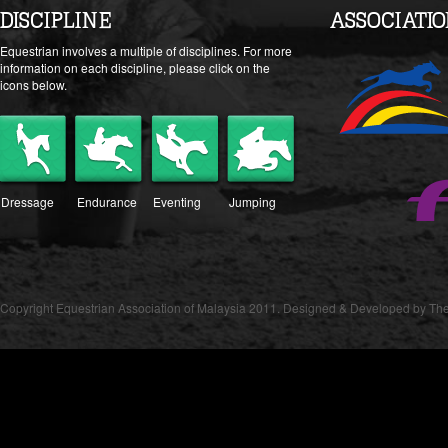
DISCIPLINE
ASSOCIATI
Equestrian involves a multiple of disciplines. For more
information on each discipline, please click on the
icons below.
Dressage
Endurance
Eventing
Jumping
Copyright Equestrian Association of Malaysia 2011. Designed & Developed by The