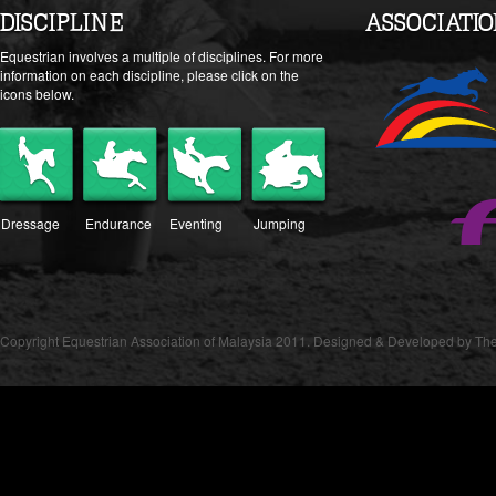
DISCIPLINE
ASSOCIATI
Equestrian involves a multiple of disciplines. For more
information on each discipline, please click on the
icons below.
Dressage
Endurance
Eventing
Jumping
Copyright Equestrian Association of Malaysia 2011. Designed & Developed by The