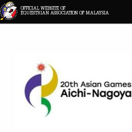
OFFICIAL WEBSITE OF
EQUESTRIAN ASSOCIATION OF MALAYSIA