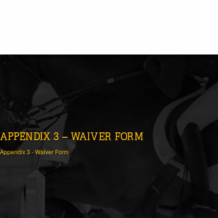
APPENDIX 3 – WAIVER FORM
Appendix 3 - Waiver Form