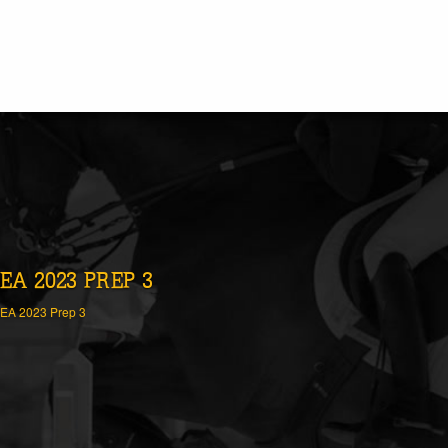
EA 2023 PREP 3
EA 2023 Prep 3