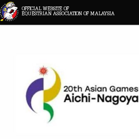
OFFICIAL WEBSITE OF
EQUESTRIAN ASSOCIATION OF MALAYSIA