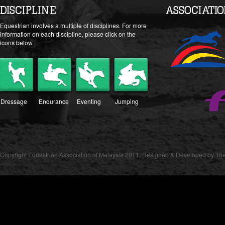
DISCIPLINE
ASSOCIATI
Equestrian involves a multiple of disciplines. For more
information on each discipline, please click on the
icons below.
Dressage
Endurance
Eventing
Jumping
Copyright Equestrian Association of Malaysia 2011. Designed & Developed by The