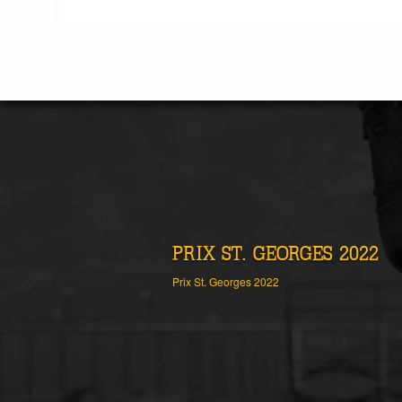
PRIX ST. GEORGES 2022
Prix St. Georges 2022