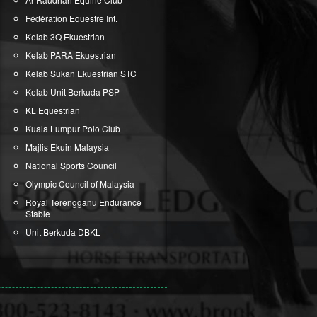
Fédération Equestre Int.
Kelab 3Q Ekuestrian
Kelab PARA Ekuestrian
Kelab Sukan Ekuestrian STC
Kelab Unit Berkuda PSP
KL Equestrian
Kuala Lumpur Polo Club
Majlis Ekuin Malaysia
National Sports Council
Olympic Council of Malaysia
Royal Terengganu Endurance
Stable
Unit Berkuda DBKL