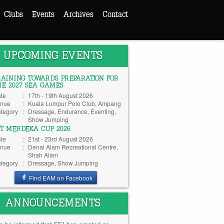
Clubs
Events
Archives
Contact
UPCOMING EVENTS
RAINING TOWARDS PREPARATION FOR
HE 2027 SEA GAMES
te
:
17th - 19th August 2026
nue
:
Kuala Lumpur Polo Club, Ampang
tegory
:
Dressage, Endurance, Eventing,
Show Jumping
TT MERDEKA CUP 2026
te
:
21st - 23rd August 2026
nue
:
Denai Alam Recreational Centre,
Shah Alam
tegory
:
Dressage, Show Jumping
Find EAM on Facebook
ANNOUNCEMENTS