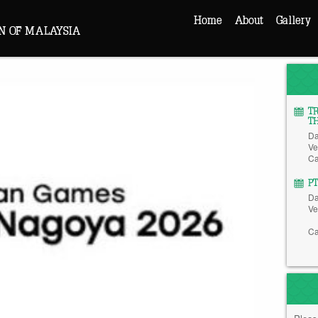
Home
About
Gallery
N OF MALAYSIA
T
T
Da
Ve
Ca
P
Da
Ve
Ca