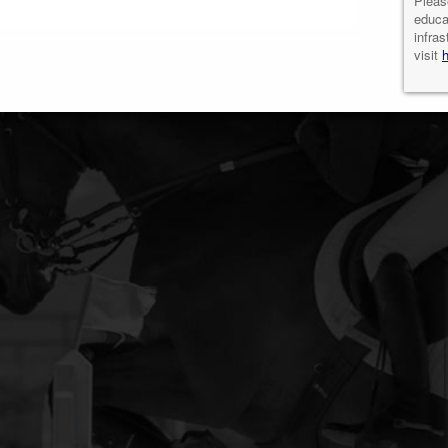
Pleas
educa
infras
visit