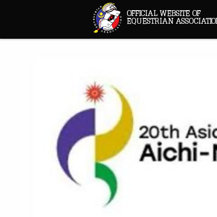
OFFICIAL WEBSITE OF
EQUESTRIAN ASSOCIATIO