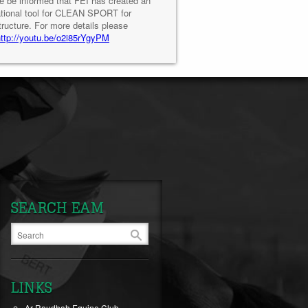
e be informed that FEI has created an
tional tool for CLEAN SPORT for
tructure. For more details please
http://youtu.be/o2i85rYgyPM
SEARCH EAM
LINKS
Ar-Raudhah Equine Club