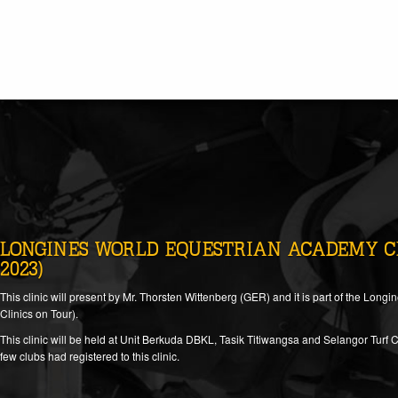
LONGINES WORLD EQUESTRIAN ACADEMY CLI
2023)
This clinic will present by Mr. Thorsten Wittenberg (GER) and it is part of the L
Clinics on Tour).
This clinic will be held at Unit Berkuda DBKL, Tasik Titiwangsa and Selangor Turf C
few clubs had registered to this clinic.