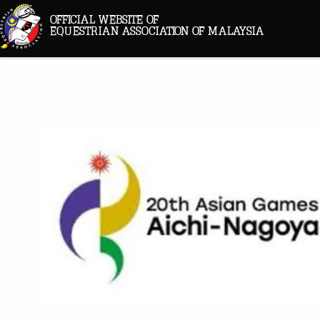
OFFICIAL WEBSITE OF
EQUESTRIAN ASSOCIATION OF MALAYSIA