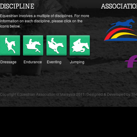
DISCIPLINE
ASSOCIATI
Equestrian involves a multiple of disciplines. For more
information on each discipline, please click on the
icons below.
Dressage
Endurance
Eventing
Jumping
Copyright Equestrian Association of Malaysia 2011. Designed & Developed by The