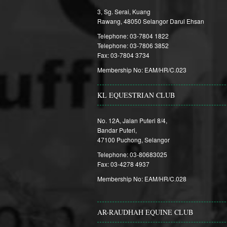
3, Sg. Serai, Kuang
Rawang, 48050 Selangor Darul Ehsan
Telephone: 03-7804 1822
Telephone: 03-7806 3852
Fax: 03-7804 3734
Membership No: EAM/HR/C.023
KL EQUESTRIAN CLUB
No. 12A, Jalan Puteri 8/4,
Bandar Puteri,
47100 Puchong, Selangor
Telephone: 03-80683025
Fax: 03-4278 4937
Membership No: EAM/HR/C.028
AR-RAUDHAH EQUINE CLUB