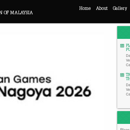
Home
About
Gallery
N OF MALAYSIA
P
P
Da
Ve
Ca
T
T
Da
Ve
Ca
Pleas