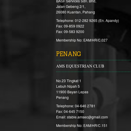
BASF Services Sdn. Bhd,
Jalan Gebeng 2/1,
26080 Kuantan, Pahang
Telephone: 012-282 9265 (En. Apandy)
Fax: 09-859 0922
Fax: 09-583 9200
Membership No: EAM/HR/C.027
PENANG
AMS EQUESTRIAN CLUB
No.23 Tingkat 1
Lebuh Nipah 5
11900 Bayan Lepas
Penang
Telephone: 04-646 2781
Fax: 04-645 7150
Email: stable.amsec@gmail.com
Membership No: EAM/HR/C.151