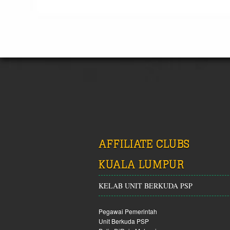
AFFILIATE CLUBS
KUALA LUMPUR
KELAB UNIT BERKUDA PSP
Pegawai Pemerintah
Unit Berkuda PSP