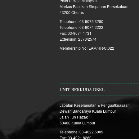
Polis DiRaja Malaysia
Markas Pasukan Simpanan Persekutuan,
43200 Cheras
Telephone: 03-9075 3280
Telephone: 03-9074 2222
Fax: 03-9074 1731
Extension: 2573/2574
Membership No: EAM/HR/C.022
UNIT BERKUDA DBKL
Jabatan Keselamatan & Penguatkuasaan
Dewan Bandaraya Kuala Lumpur
Jalan Tun Razak
50400 Kuala Lumpur
Telephone: 03-4022 6009
Fax: 03-4021 8260