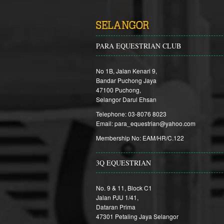
SELANGOR
PARA EQUESTRIAN CLUB
No 1B, Jalan Kenari 9,
Bandar Puchong Jaya
47100 Puchong,
Selangor Darul Ehsan
Telephone: 03-8076 8023
Email: para_equestrian@yahoo.com
Membership No: EAM/HR/C.122
3Q EQUESTRIAN
No. 9 & 11, Block C1
Jalan PJU 1/41,
Dataran Prima
47301 Petaling Jaya Selangor