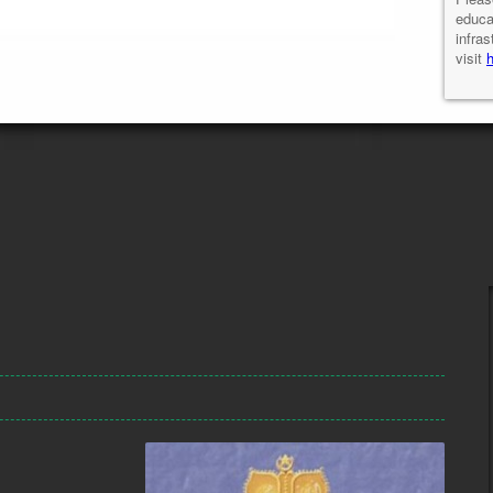
educa
infras
visit