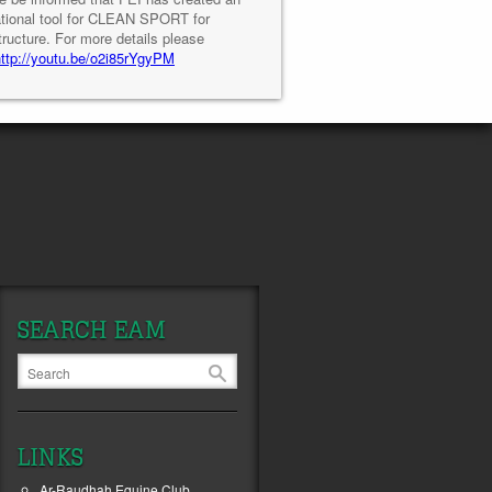
tional tool for CLEAN SPORT for
tructure. For more details please
http://youtu.be/o2i85rYgyPM
SEARCH EAM
LINKS
Ar-Raudhah Equine Club