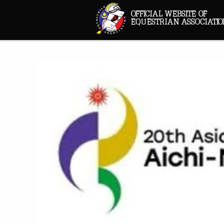
OFFICIAL WEBSITE OF
EQUESTRIAN ASSOCIATIO