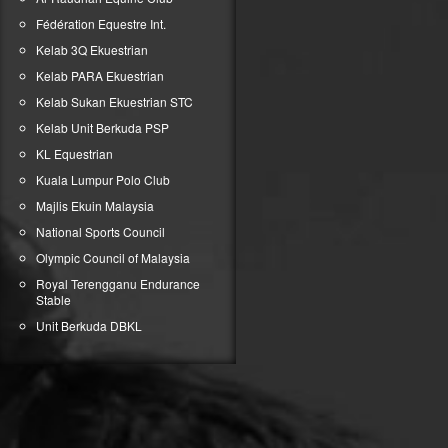
Fédération Equestre Int.
Kelab 3Q Ekuestrian
Kelab PARA Ekuestrian
Kelab Sukan Ekuestrian STC
Kelab Unit Berkuda PSP
KL Equestrian
Kuala Lumpur Polo Club
Majlis Ekuin Malaysia
National Sports Council
Olympic Council of Malaysia
Royal Terengganu Endurance
Stable
Unit Berkuda DBKL