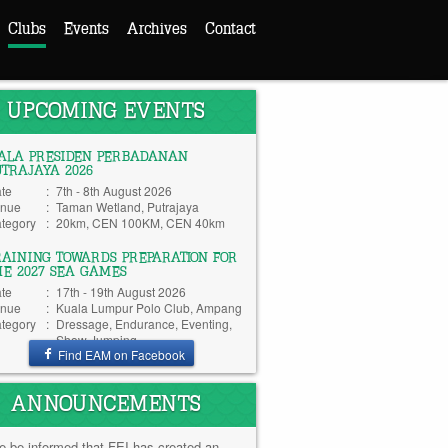
Clubs
Events
Archives
Contact
UPCOMING EVENTS
IALA PRESIDEN PERBADANAN
UTRAJAYA 2026
te
:
7th - 8th August 2026
nue
:
Taman Wetland, Putrajaya
tegory
:
20km, CEN 100KM, CEN 40km
RAINING TOWARDS PREPARATION FOR
HE 2027 SEA GAMES
te
:
17th - 19th August 2026
nue
:
Kuala Lumpur Polo Club, Ampang
tegory
:
Dressage, Endurance, Eventing,
Show Jumping
Find EAM on Facebook
ANNOUNCEMENTS
e be informed that FEI has created an