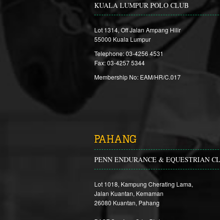
KUALA LUMPUR POLO CLUB
Lot 1314, Off Jalan Ampang Hilir
55000 Kuala Lumpur
Telephone: 03-4256 4531
Fax: 03-4257 5344
Membership No: EAM/HR/C.017
PAHANG
PENN ENDURANCE & EQUESTRIAN C
Lot 1018, Kampung Cherating Lama,
Jalan Kuantan, Kemaman
26080 Kuantan, Pahang