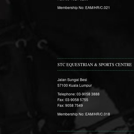
Membership No: EAM/HR/C.021
STC EQUESTRIAN & SPORTS CENTRE
Jalan Sungai Besi
57100 Kuala Lumpur
Telephone: 03-9058 3888
Fax: 03-9058 5755
Fax: 9058 7549
Membership No: EAM/HR/C.018