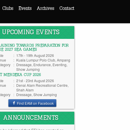
Clubs
Events
Archives
Contact
UPCOMING EVENTS
RAINING TOWARDS PREPARATION FOR
HE 2027 SEA GAMES
te
:
17th - 19th August 2026
nue
:
Kuala Lumpur Polo Club, Ampang
tegory
:
Dressage, Endurance, Eventing,
Show Jumping
TT MERDEKA CUP 2026
te
:
21st - 23rd August 2026
nue
:
Denai Alam Recreational Centre,
Shah Alam
tegory
:
Dressage, Show Jumping
Find EAM on Facebook
ANNOUNCEMENTS