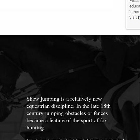
Pleas
educa
infras
visit
Show jumping is a relatively new
equestrian discipline. In the late 18th
century jumping obstacles or fences
became a feature of the sport of fox
hunting.