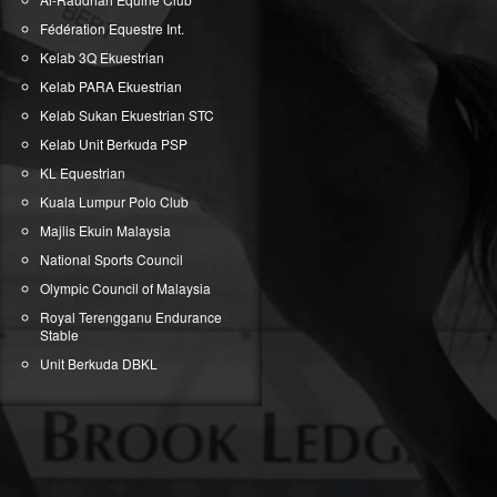
Fédération Equestre Int.
Kelab 3Q Ekuestrian
Kelab PARA Ekuestrian
Kelab Sukan Ekuestrian STC
Kelab Unit Berkuda PSP
KL Equestrian
Kuala Lumpur Polo Club
Majlis Ekuin Malaysia
National Sports Council
Olympic Council of Malaysia
Royal Terengganu Endurance
Stable
Unit Berkuda DBKL