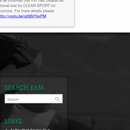
e be informed that FEI has created an
tional tool for CLEAN SPORT for
tructure. For more details please
http://youtu.be/o2i85rYgyPM
SEARCH EAM
LINKS
Ar-Raudhah Equine Club