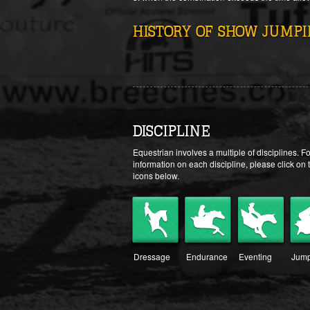
HISTORY OF SHOW JUMP
DISCIPLINE
Equestrian involves a multiple of disciplines. F
information on each discipline, please click on 
icons below.
Dressage
Endurance
Eventing
Jump