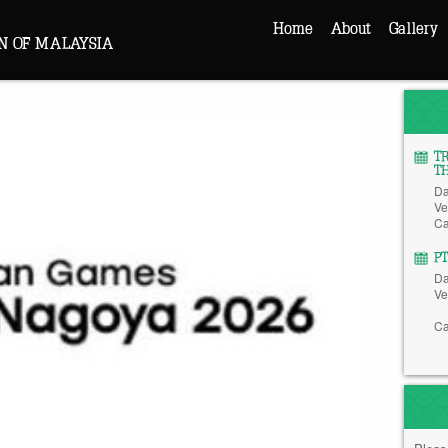
Home
About
Gallery
N OF MALAYSIA
T
T
Da
Ve
Ca
P
Da
Ve
Ca