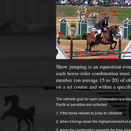
Show jumping is an equestrian eve
each horse-rider combination must 
number (on average 15 to 20) of ob
on a set course and within a specif
The ultimate goal for each combination is a cle
Faults or penalties are collected:
if the horse refuses to jump an obstacle
when it brings down the highest element of a
when the combination exceeds the time allo