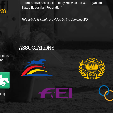
Horse Shows Association today know as the USEF (United
States Equestrian Federation).
ING
This article is kindly provided by the Jumping.EU
ASSOCIATIONS
or more
the
ing