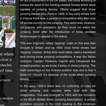
An act of parliament in the UK stated that those whishing to
pursue the sport of fox hunting needed horses which were
capable of jumping fences. Others suggest that show
jumping started off in Paris in 1866. In the early shows held
in France there was a parade of competitors who then took
off across country for the jumping. This sport was, however,
not popular with spectators as they could not watch the
jumping. Soon after the introduction of these parades
fences began to appear in the arena.
This was originally called ‘lepping’. Later on this was also
brought to Britain and by 1900 most horse shows had
‘lepping’ classes. At this time most riders used a backward
nt where
seat during show jumping competitions. It was the Italian
clear a
instructor Captain Fiederico Caprilli who introduced the
stacles
forward position as we know it today in show jumping. The
ied time.
main advantage of this forward position was and is that it
does not impede the balance of the horse when jumping
fences.
ar round.
In the early 1900’s there was no uniformity of rules for
show jumping and courses were built with little
imagination. This was changed in 1925 with the formation
n obstacle
of the BSJA (British Show Jumping Association). A similar
evolution occured in the USA leading to the American
wed.