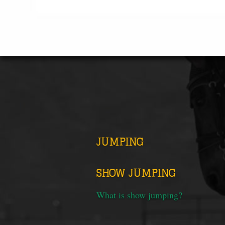
JUMPING
SHOW JUMPING
What is show jumping?