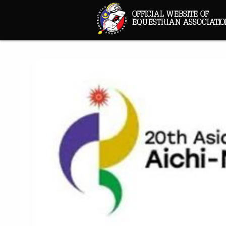
OFFICIAL WEBSITE OF
EQUESTRIAN ASSOCIATIO