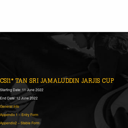
CSI1* TAN SRI JAMALUDDIN JARJIS CUP
Starting Date: 11 June 2022
End Date: 12 June 2022
General Info
Appendix 1 – Entry Form
Appendix2 – Stable Form