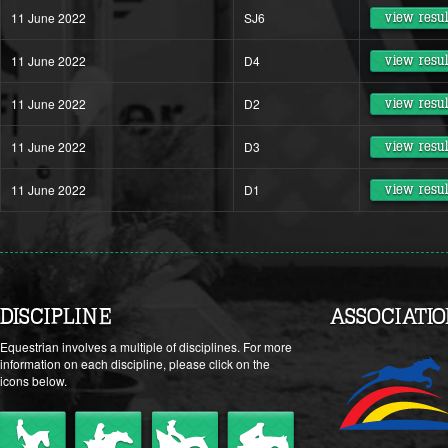
11 June 2022
SJ6
view resul
11 June 2022
D4
view resul
11 June 2022
D2
view resul
11 June 2022
D3
view resul
11 June 2022
D1
view resul
DISCIPLINE
ASSOCIATI
Equestrian involves a multiple of disciplines. For more
information on each discipline, please click on the
icons below.