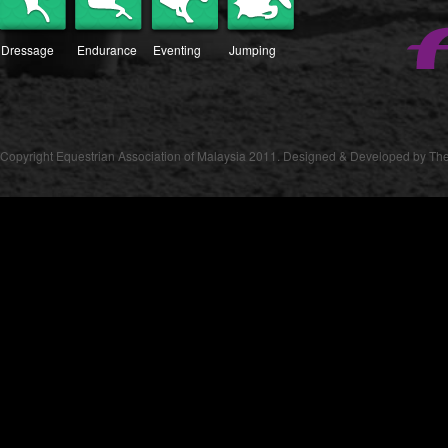
Dressage
Endurance
Eventing
Jumping
Copyright Equestrian Association of Malaysia 2011. Designed & Developed by The