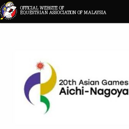
OFFICIAL WEBSITE OF
EQUESTRIAN ASSOCIATION OF MALAYSIA