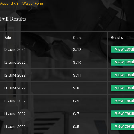
Appendix 3 – Waiver Form
Full Results
Date
Class
Results
12 June 2022
SJ12
view resul
12 June 2022
SJ10
view resul
12 June 2022
SJ11
view resul
11 June 2022
SJ8
view resul
12 June 2022
SJ9
view resul
11 June 2022
SJ7
view resul
11 June 2022
SJ5
view resul