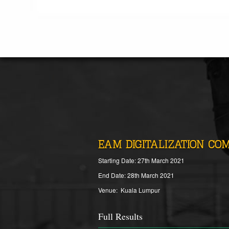
EAM DIGITALIZATION COM
Starting Date: 27th March 2021
End Date: 28th March 2021
Venue: Kuala Lumpur
Full Results