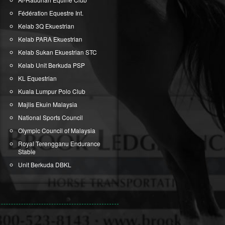
Fédération Equestre Int.
Kelab 3Q Ekuestrian
Kelab PARA Ekuestrian
Kelab Sukan Ekuestrian STC
Kelab Unit Berkuda PSP
KL Equestrian
Kuala Lumpur Polo Club
Majlis Ekuin Malaysia
National Sports Council
Olympic Council of Malaysia
Royal Terengganu Endurance
Stable
Unit Berkuda DBKL