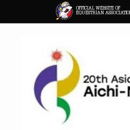
OFFICIAL WEBSITE OF
EQUESTRIAN ASSOCIATIO