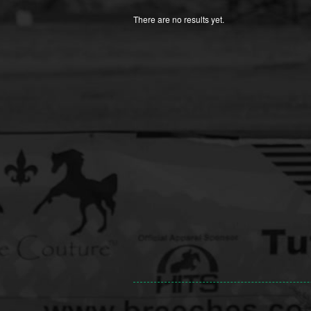
There are no results yet.