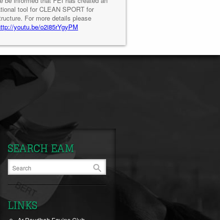
e be informed that FEI has created an
tional tool for CLEAN SPORT for
tructure. For more details please
http://youtu.be/o2i85rYgyPM
SEARCH EAM
LINKS
Ar-Raudhah Equine Club