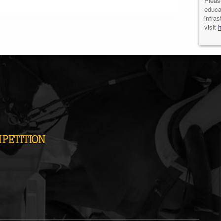
Pleas
educa
infras
visit
PETITION