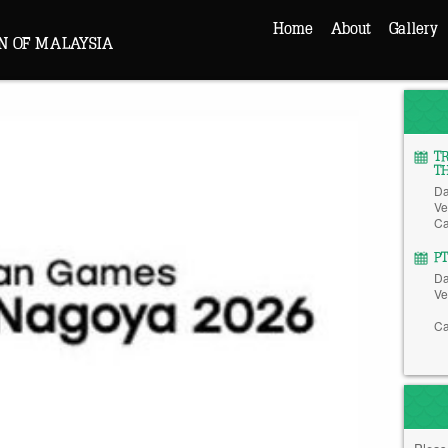
Home
About
Gallery
N OF MALAYSIA
T
T
Da
Ve
Ca
P
Da
Ve
Ca