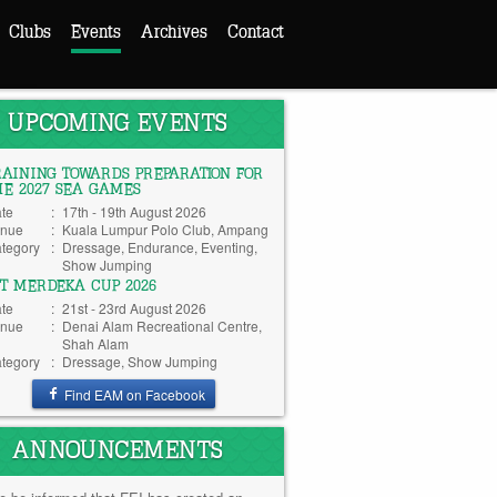
Clubs
Events
Archives
Contact
UPCOMING EVENTS
RAINING TOWARDS PREPARATION FOR
HE 2027 SEA GAMES
te
:
17th - 19th August 2026
nue
:
Kuala Lumpur Polo Club, Ampang
tegory
:
Dressage, Endurance, Eventing,
Show Jumping
TT MERDEKA CUP 2026
te
:
21st - 23rd August 2026
nue
:
Denai Alam Recreational Centre,
Shah Alam
tegory
:
Dressage, Show Jumping
Find EAM on Facebook
ANNOUNCEMENTS