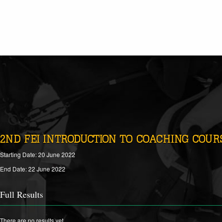
2ND FEI INTRODUCTION TO COACHING COURS
Starting Date: 20 June 2022
End Date: 22 June 2022
Full Results
There are no results yet.