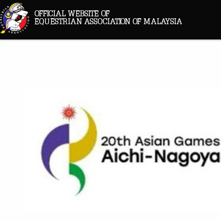
OFFICIAL WEBSITE OF
EQUESTRIAN ASSOCIATION OF MALAYSIA