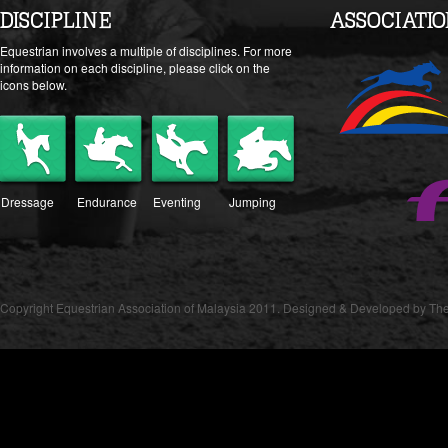
DISCIPLINE
ASSOCIATI
Equestrian involves a multiple of disciplines. For more
information on each discipline, please click on the
icons below.
Dressage
Endurance
Eventing
Jumping
Copyright Equestrian Association of Malaysia 2011. Designed & Developed by The