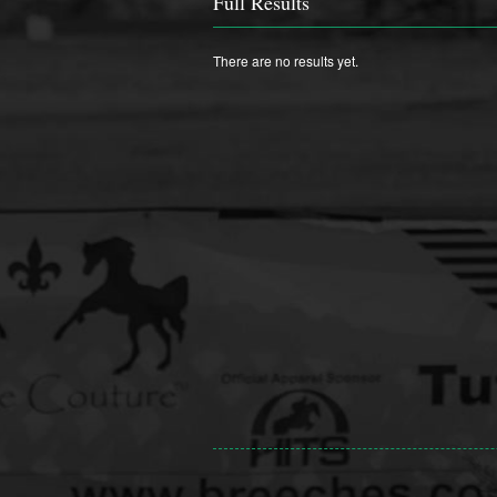
Full Results
There are no results yet.