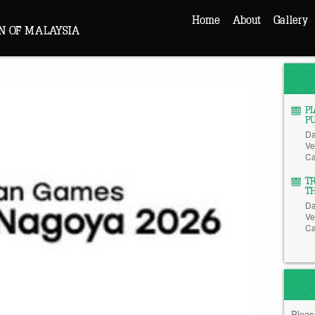
Home
About
Gallery
N OF MALAYSIA
P
P
Da
Ve
Ca
T
T
Da
Ve
Ca
Pleas