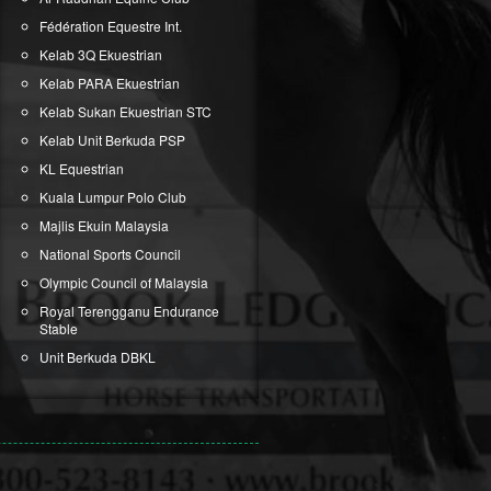
Fédération Equestre Int.
Kelab 3Q Ekuestrian
Kelab PARA Ekuestrian
Kelab Sukan Ekuestrian STC
Kelab Unit Berkuda PSP
KL Equestrian
Kuala Lumpur Polo Club
Majlis Ekuin Malaysia
National Sports Council
Olympic Council of Malaysia
Royal Terengganu Endurance
Stable
Unit Berkuda DBKL