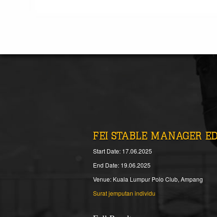
FEI STABLE MANAGER E
Start Date: 17.06.2025
End Date: 19.06.2025
Venue: Kuala Lumpur Polo Club, Ampang
Surat jemputan individu