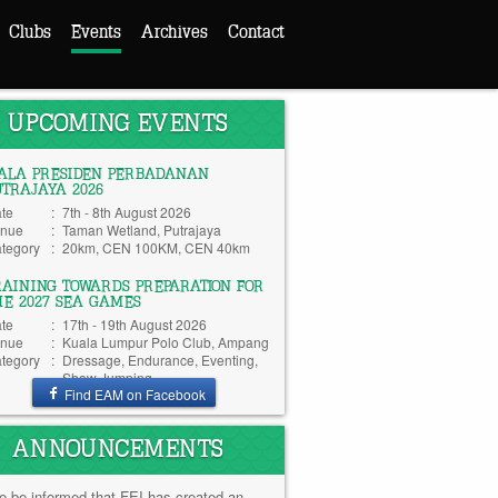
Clubs
Events
Archives
Contact
UPCOMING EVENTS
IALA PRESIDEN PERBADANAN
UTRAJAYA 2026
te
:
7th - 8th August 2026
nue
:
Taman Wetland, Putrajaya
tegory
:
20km, CEN 100KM, CEN 40km
RAINING TOWARDS PREPARATION FOR
HE 2027 SEA GAMES
te
:
17th - 19th August 2026
nue
:
Kuala Lumpur Polo Club, Ampang
tegory
:
Dressage, Endurance, Eventing,
Show Jumping
Find EAM on Facebook
ANNOUNCEMENTS
e be informed that FEI has created an