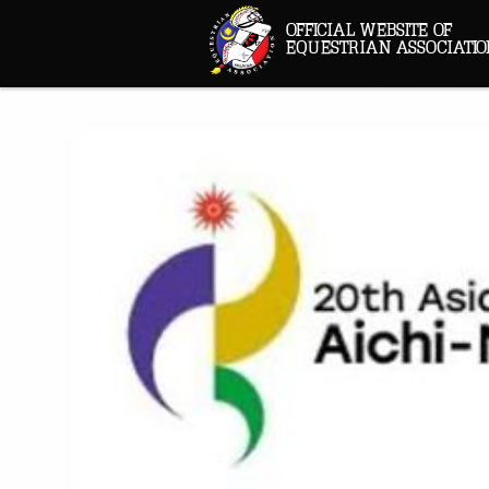
OFFICIAL WEBSITE OF
EQUESTRIAN ASSOCIATIO