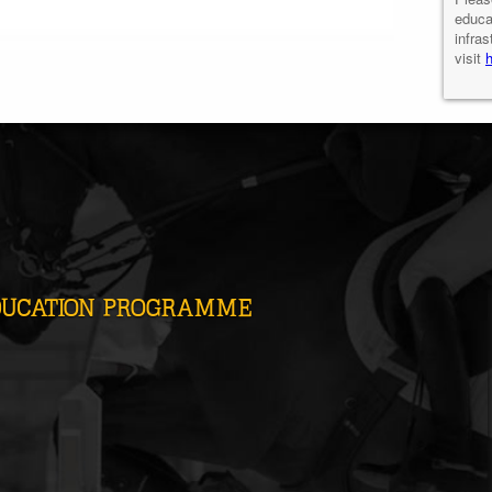
educa
infras
visit
DUCATION PROGRAMME