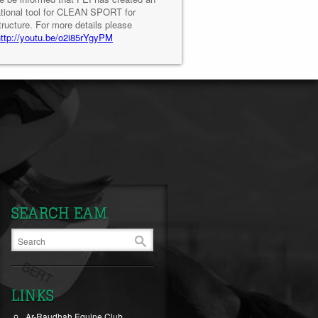
tional tool for CLEAN SPORT for
tructure. For more details please
http://youtu.be/o2i85rYgyPM
SEARCH EAM
LINKS
Ar-Raudhah Equine Club