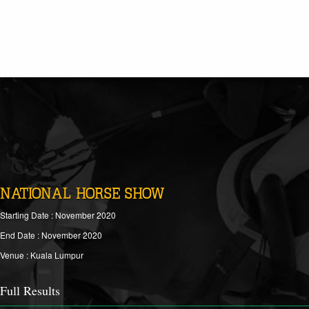
NATIONAL HORSE SHOW
Starting Date : November 2020
End Date : November 2020
Venue : Kuala Lumpur
Full Results