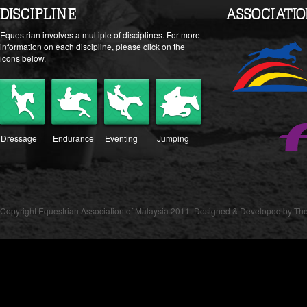
DISCIPLINE
ASSOCIATI
Equestrian involves a multiple of disciplines. For more
information on each discipline, please click on the
icons below.
Dressage
Endurance
Eventing
Jumping
Copyright Equestrian Association of Malaysia 2011. Designed & Developed by The