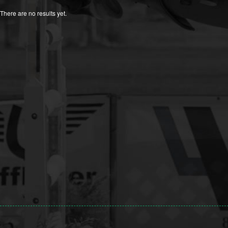
There are no results yet.