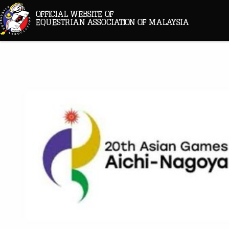
OFFICIAL WEBSITE OF
EQUESTRIAN ASSOCIATION OF MALAYSIA