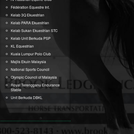
Fédération Equestre Int.
Kelab 3Q Ekuestrian
Kelab PARA Ekuestrian
Kelab Sukan Ekuestrian STC
Kelab Unit Berkuda PSP
KL Equestrian
Kuala Lumpur Polo Club
Majlis Ekuin Malaysia
National Sports Council
Olympic Council of Malaysia
Royal Terengganu Endurance
Stable
Unit Berkuda DBKL