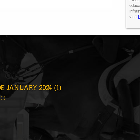
educa
infras
visit
 JANUARY 2024 (1)
(1)