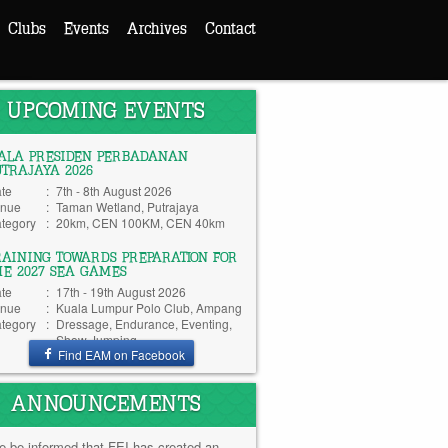
Clubs
Events
Archives
Contact
UPCOMING EVENTS
IALA PRESIDEN PERBADANAN
UTRAJAYA 2026
te
:
7th - 8th August 2026
nue
:
Taman Wetland, Putrajaya
tegory
:
20km, CEN 100KM, CEN 40km
RAINING TOWARDS PREPARATION FOR
HE 2027 SEA GAMES
te
:
17th - 19th August 2026
nue
:
Kuala Lumpur Polo Club, Ampang
tegory
:
Dressage, Endurance, Eventing,
Show Jumping
Find EAM on Facebook
ANNOUNCEMENTS
e be informed that FEI has created an