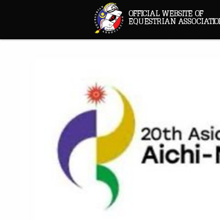
OFFICIAL WEBSITE OF
EQUESTRIAN ASSOCIATIO