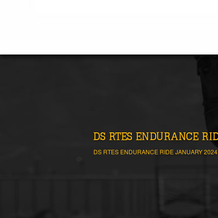
DS RTES ENDURANCE RIDE
DS RTES ENDURANCE RIDE JANUARY 2024 