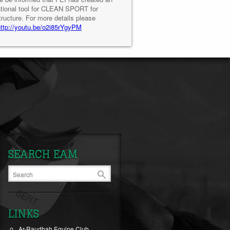
tional tool for CLEAN SPORT for
tructure. For more details please
http://youtu.be/o2i85rYgyPM
SEARCH EAM
LINKS
Ar-Raudhah Equine Club