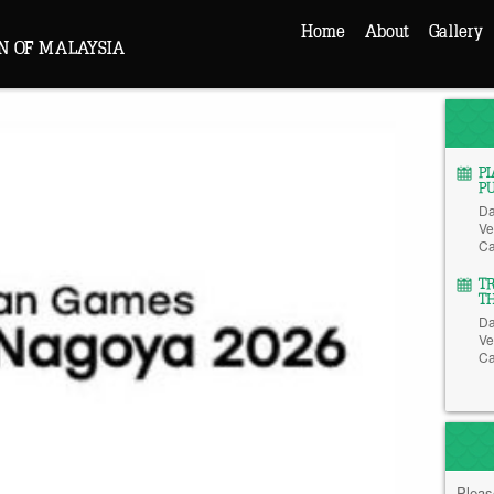
Home
About
Gallery
N OF MALAYSIA
P
P
Da
Ve
Ca
T
T
Da
Ve
Ca
Pleas