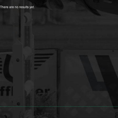
There are no results yet.