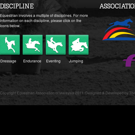
DISCIPLINE
ASSOCIATI
Equestrian involves a multiple of disciplines. For more
information on each discipline, please click on the
icons below.
Dressage
Endurance
Eventing
Jumping
Copyright Equestrian Association of Malaysia 2011. Designed & Developed by The