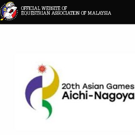
OFFICIAL WEBSITE OF
EQUESTRIAN ASSOCIATION OF MALAYSIA