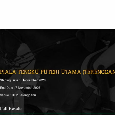
PIALA TENGKU PUTERI UTAMA (TERENGGAN
Starting Date : 5 November 2026
End Date : 7 November 2026
Venue : TIEP, Terengganu
Full Results