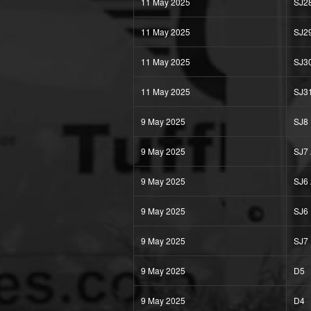
11 May 2025
SJ2
11 May 2025
SJ2
11 May 2025
SJ3
11 May 2025
SJ3
9 May 2025
SJ8
9 May 2025
SJ7
9 May 2025
SJ6
9 May 2025
SJ6
9 May 2025
SJ7
9 May 2025
D5
9 May 2025
D4