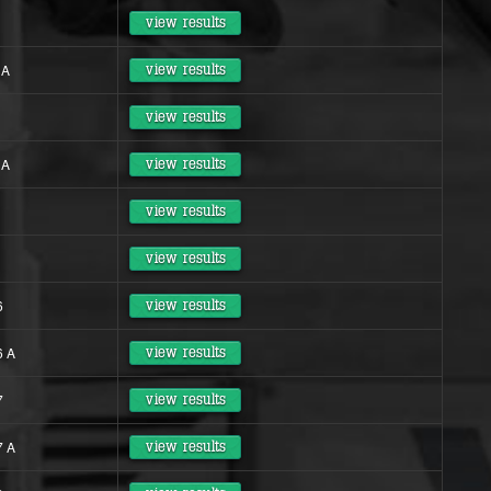
view results
 A
view results
view results
 A
view results
view results
view results
6
view results
6 A
view results
7
view results
7 A
view results