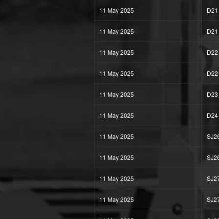
11 May 2025
D21
11 May 2025
D21
11 May 2025
D22
11 May 2025
D22
11 May 2025
D23
11 May 2025
D24
11 May 2025
SJ2
11 May 2025
SJ2
11 May 2025
SJ2
11 May 2025
SJ2