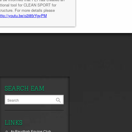
tional tool for CLEAN SPORT for
tructure. For more details please
http://youtu.be/o2i85rYgyPM
SEARCH EAM
LINKS
Ar-Raudhah Equine Club