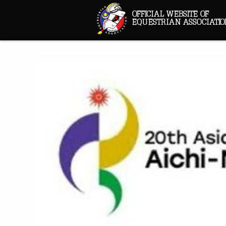
OFFICIAL WEBSITE OF
EQUESTRIAN ASSOCIATIO