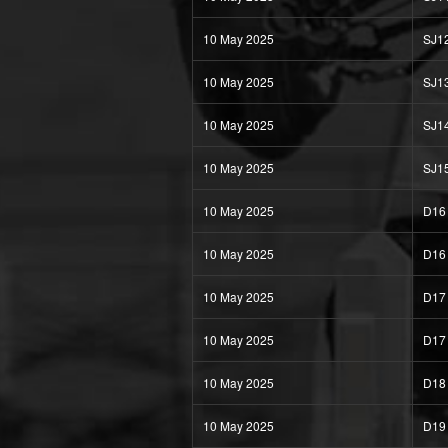
10 May 2025
SJ1
10 May 2025
SJ1
10 May 2025
SJ1
10 May 2025
SJ1
10 May 2025
D16
10 May 2025
D16
10 May 2025
D17
10 May 2025
D17
10 May 2025
D18
10 May 2025
D19