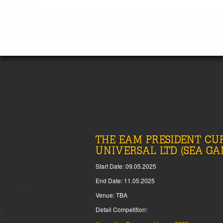
THE EAM PRESIDENT CUP
UNIVERSAL LTD (SEA GA
Start Date: 09.05.2025
End Date: 11.05.2025
Venue: TBA
Detail Competition: