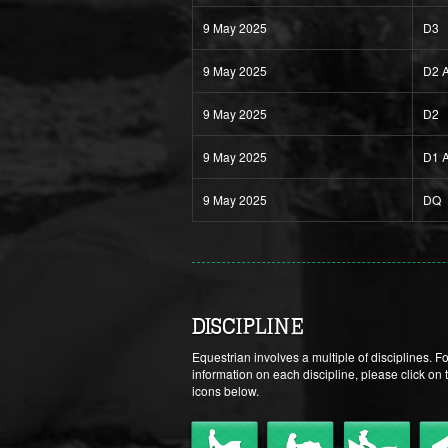
9 May 2025
D3
9 May 2025
D2 
9 May 2025
D2
9 May 2025
D1 
9 May 2025
DQ
DISCIPLINE
Equestrian involves a multiple of disciplines. F
information on each discipline, please click on 
icons below.