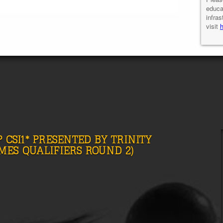
educa
infras
visit
 CSI1* PRESENTED BY TRINITY
MES QUALIFIERS ROUND 2)