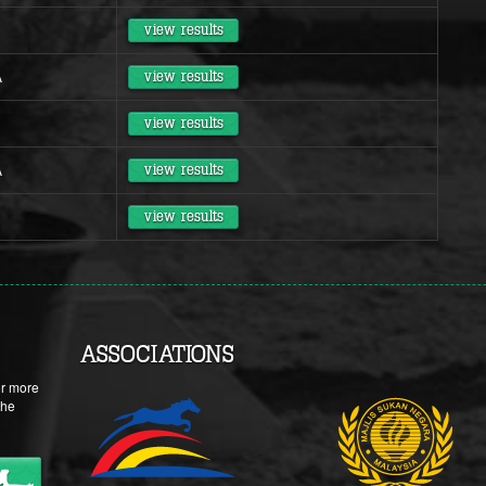
view results
A
view results
view results
A
view results
view results
ASSOCIATIONS
or more
the