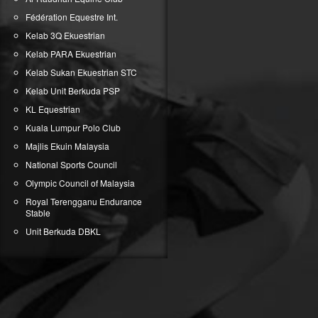
Fédération Equestre Int.
Kelab 3Q Ekuestrian
Kelab PARA Ekuestrian
Kelab Sukan Ekuestrian STC
Kelab Unit Berkuda PSP
KL Equestrian
Kuala Lumpur Polo Club
Majlis Ekuin Malaysia
National Sports Council
Olympic Council of Malaysia
Royal Terengganu Endurance
Stable
Unit Berkuda DBKL