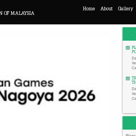
Home
About
Gallery
N OF MALAYSIA
P
P
Da
Ve
Ca
T
T
Da
Ve
Ca
Pleas