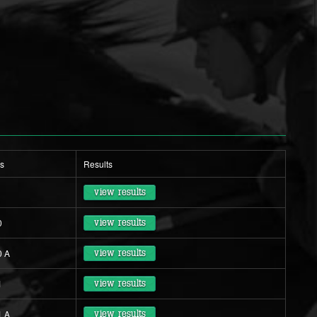
s
Results
view results
0
view results
0 A
view results
1
view results
1 A
view results