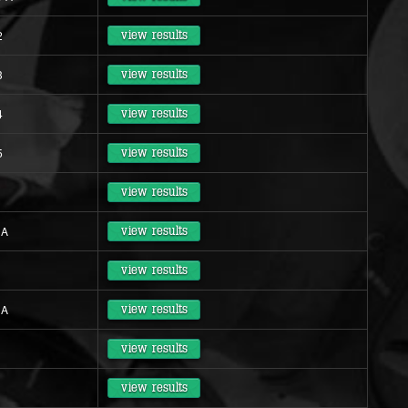
2
view results
3
view results
4
view results
5
view results
view results
 A
view results
view results
 A
view results
view results
view results