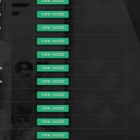
8
view results
9
view results
0
view results
1
view results
view results
 A
view results
 A
view results
view results
view results
view results
view results