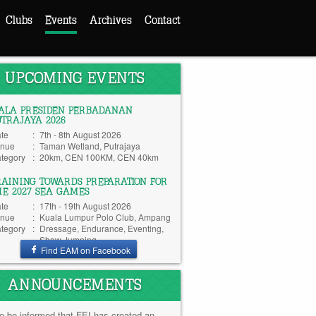
Clubs
Events
Archives
Contact
UPCOMING EVENTS
IALA PRESIDEN PERBADANAN
UTRAJAYA 2026
te
:
7th - 8th August 2026
nue
:
Taman Wetland, Putrajaya
tegory
:
20km, CEN 100KM, CEN 40km
RAINING TOWARDS PREPARATION FOR
HE 2027 SEA GAMES
te
:
17th - 19th August 2026
nue
:
Kuala Lumpur Polo Club, Ampang
tegory
:
Dressage, Endurance, Eventing,
Show Jumping
Find EAM on Facebook
ANNOUNCEMENTS
e be informed that FEI has created an