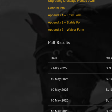
Upgrading Dressage Horses 2025
General Info
Appendix 1 – Entry Form
Appendix 2 – Stable Form
Appendix 3 – Waiver Form
Full Results
Date
Clas
9 May 2025
SJ9
10 May 2025
SJ1
10 May 2025
SJ1
10 May 2025
SJ1
10 May 2025
SJ1