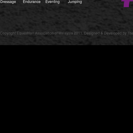
Dressage
Endurance
Eventing
Jumping
Copyright Equestrian Association of Malaysia 2011. Designed & Developed by The