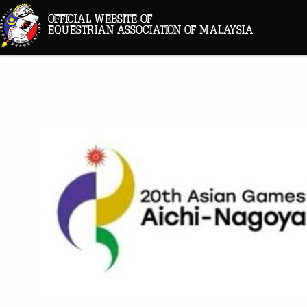
OFFICIAL WEBSITE OF
EQUESTRIAN ASSOCIATION OF MALAYSIA