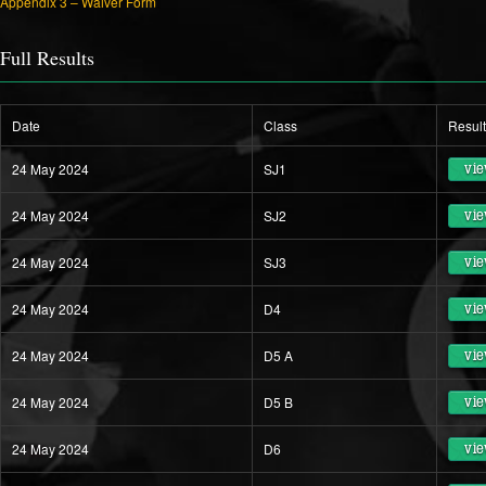
Appendix 3 – Waiver Form
Full Results
Date
Class
Resul
24 May 2024
SJ1
vie
24 May 2024
SJ2
vie
24 May 2024
SJ3
vie
24 May 2024
D4
vie
24 May 2024
D5 A
vie
24 May 2024
D5 B
vie
24 May 2024
D6
vie