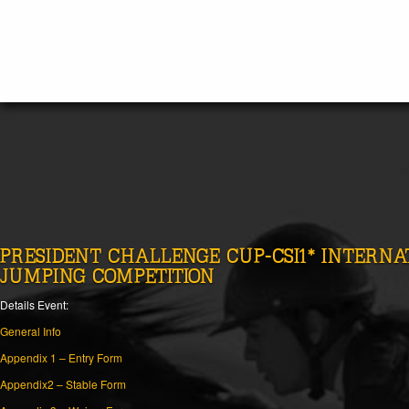
PRESIDENT CHALLENGE CUP-CSI1* INTERN
JUMPING COMPETITION
Details Event:
General Info
Appendix 1 – Entry Form
Appendix2 – Stable Form