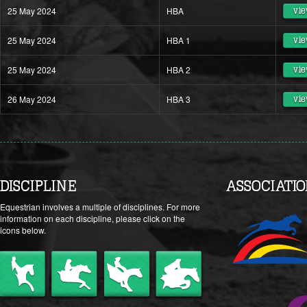
25 May 2024
HBA
vie
25 May 2024
HBA 1
vie
25 May 2024
HBA 2
vie
26 May 2024
HBA 3
vie
DISCIPLINE
ASSOCIATI
Equestrian involves a multiple of disciplines. For more
information on each discipline, please click on the
icons below.