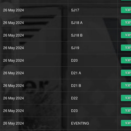
26 May 2024
SJ17
vie
26 May 2024
SJ18 A
vie
26 May 2024
SJ18 B
vie
26 May 2024
SJ19
vie
26 May 2024
D20
vie
26 May 2024
D21 A
vie
26 May 2024
D21 B
vie
26 May 2024
D22
vie
26 May 2024
D23
vie
26 May 2024
EVENTING
vie