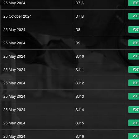
25 May 2024
D7 A
vie
25 October 2024
D7 B
vie
25 May 2024
D8
vie
25 May 2024
D9
vie
25 May 2024
SJ10
vie
25 May 2024
SJ11
vie
25 May 2024
SJ12
vie
25 May 2024
SJ13
vie
25 May 2024
SJ14
vie
26 May 2024
SJ15
vie
26 May 2024
SJ16
vie