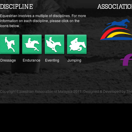
DISCIPLINE
ASSOCIATI
Equestrian involves a multiple of disciplines. For more
information on each discipline, please click on the
icons below.
Dressage
Endurance
Eventing
Jumping
Copyright Equestrian Association of Malaysia 2011. Designed & Developed by The