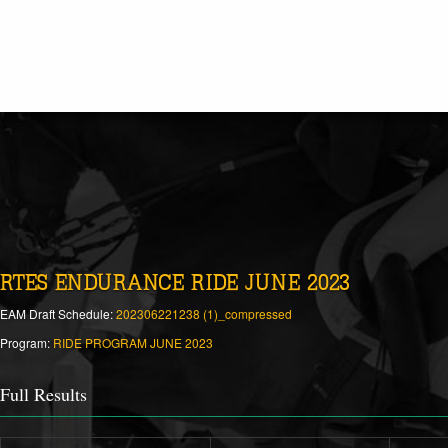
RTES ENDURANCE RIDE JUNE 2023
EAM Draft Schedule:
202306221238 (1)_compressed
Program:
RIDE PROGRAM JUNE 2023
Full Results