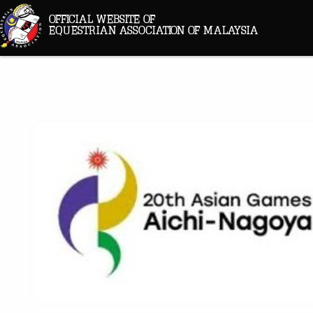
OFFICIAL WEBSITE OF
EQUESTRIAN ASSOCIATION OF MALAYSIA