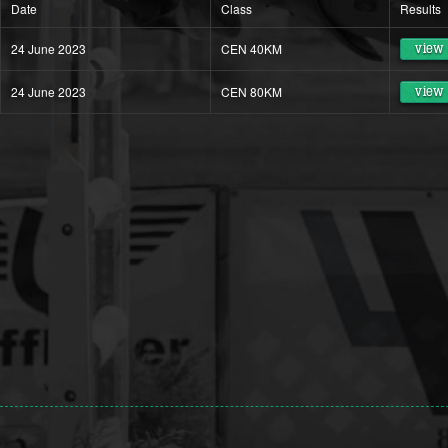
Date
Class
Results
24 June 2023
CEN 40KM
view 
24 June 2023
CEN 80KM
view 