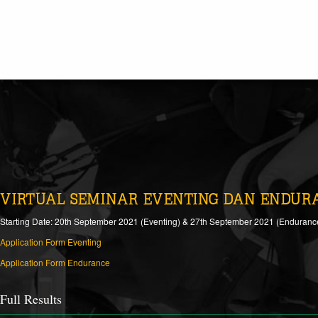
VIRTUAL SEMINAR EVENTING DAN ENDUR
Starting Date: 20th September 2021 (Eventing) & 27th September 2021 (Enduranc
Application Form Eventing
Application Form Endurance
Full Results