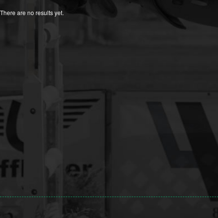
There are no results yet.