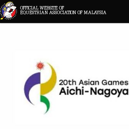
OFFICIAL WEBSITE OF
EQUESTRIAN ASSOCIATION OF MALAYSIA