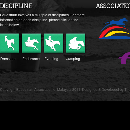
DISCIPLINE
ASSOCIATI
Equestrian involves a multiple of disciplines. For more
information on each discipline, please click on the
icons below.
Dressage
Endurance
Eventing
Jumping
Copyright Equestrian Association of Malaysia 2011. Designed & Developed by The