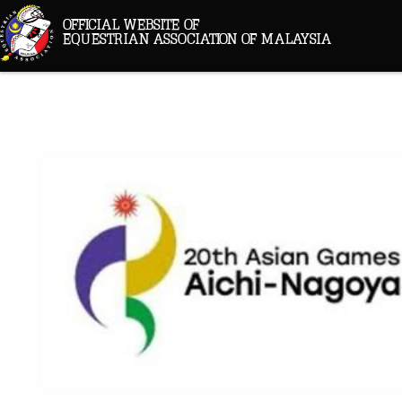
OFFICIAL WEBSITE OF
EQUESTRIAN ASSOCIATION OF MALAYSIA