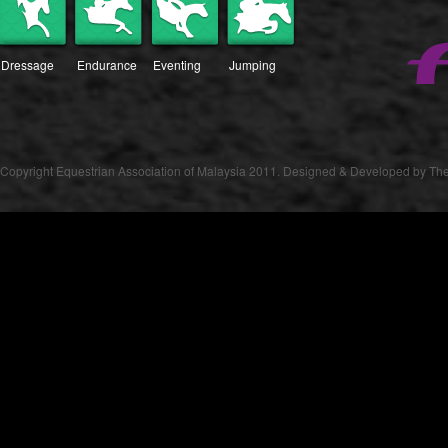
Dressage
Endurance
Eventing
Jumping
Copyright Equestrian Association of Malaysia 2011. Designed & Developed by The