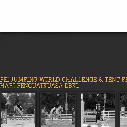
FEI JUMPING WORLD CHALLENGE & TENT 
HARI PENGUATKUASA DBKL