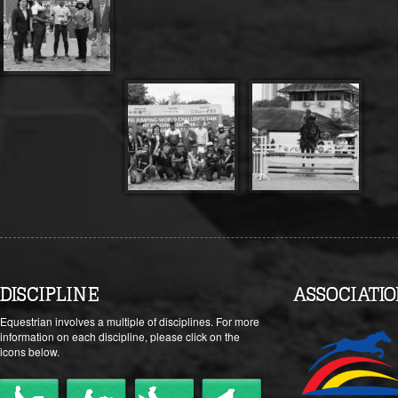
DISCIPLINE
ASSOCIATI
Equestrian involves a multiple of disciplines. For more
information on each discipline, please click on the
icons below.