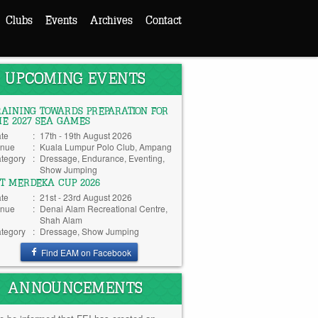
Clubs
Events
Archives
Contact
UPCOMING EVENTS
RAINING TOWARDS PREPARATION FOR
HE 2027 SEA GAMES
te
:
17th - 19th August 2026
nue
:
Kuala Lumpur Polo Club, Ampang
tegory
:
Dressage, Endurance, Eventing,
Show Jumping
TT MERDEKA CUP 2026
te
:
21st - 23rd August 2026
nue
:
Denai Alam Recreational Centre,
Shah Alam
tegory
:
Dressage, Show Jumping
Find EAM on Facebook
ANNOUNCEMENTS