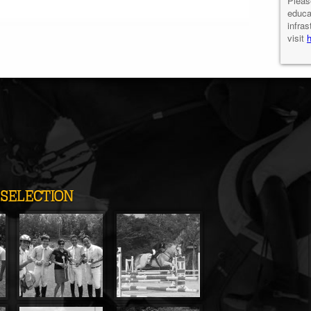
Pleas
educa
infras
visit
SELECTION