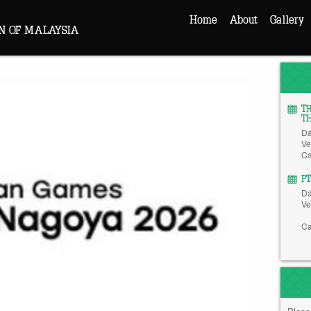
Home
About
Gallery
N OF MALAYSIA
T
T
Da
Ve
Ca
P
Da
Ve
Ca