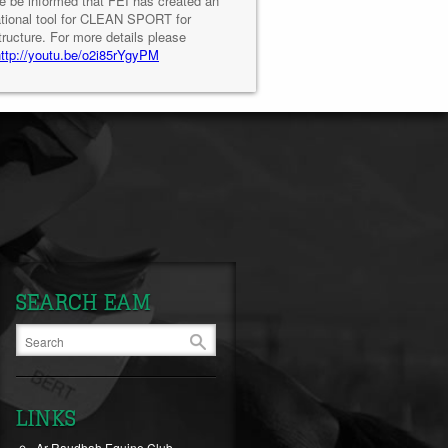
e be informed that FEI has created an
tional tool for CLEAN SPORT for
tructure. For more details please
http://youtu.be/o2i85rYgyPM
SEARCH EAM
LINKS
Ar-Raudhah Equine Club