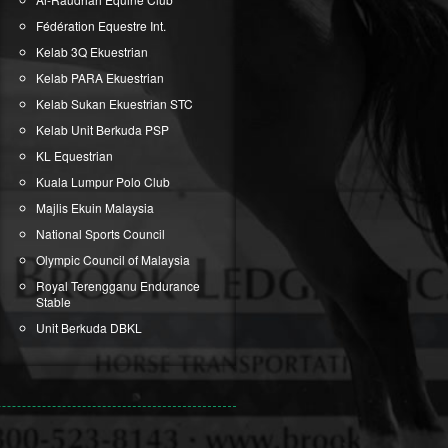
Fédération Equestre Int.
Kelab 3Q Ekuestrian
Kelab PARA Ekuestrian
Kelab Sukan Ekuestrian STC
Kelab Unit Berkuda PSP
KL Equestrian
Kuala Lumpur Polo Club
Majlis Ekuin Malaysia
National Sports Council
Olympic Council of Malaysia
Royal Terengganu Endurance
Stable
Unit Berkuda DBKL