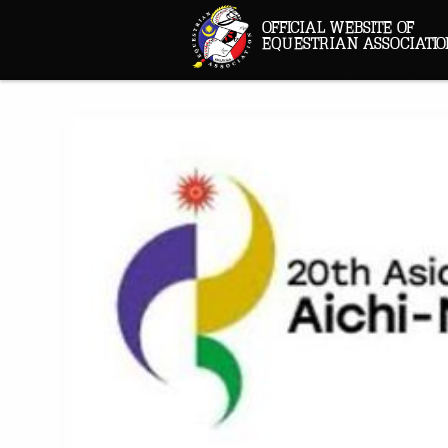
OFFICIAL WEBSITE OF
EQUESTRIAN ASSOCIATIO