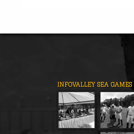
INFOVALLEY SEA GAMES 