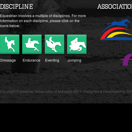
DISCIPLINE
ASSOCIATI
Equestrian involves a multiple of disciplines. For more
information on each discipline, please click on the
icons below.
Dressage
Endurance
Eventing
Jumping
Copyright Equestrian Association of Malaysia 2011. Designed & Developed by The