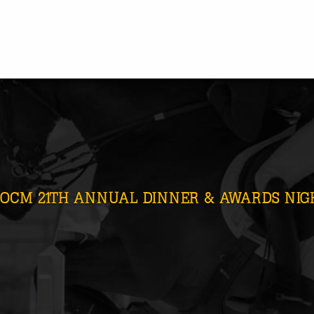
OCM 21TH ANNUAL DINNER & AWARDS NIGH