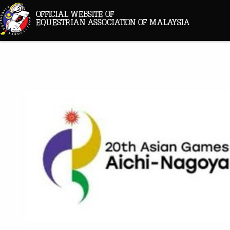
OFFICIAL WEBSITE OF
EQUESTRIAN ASSOCIATION OF MALAYSIA